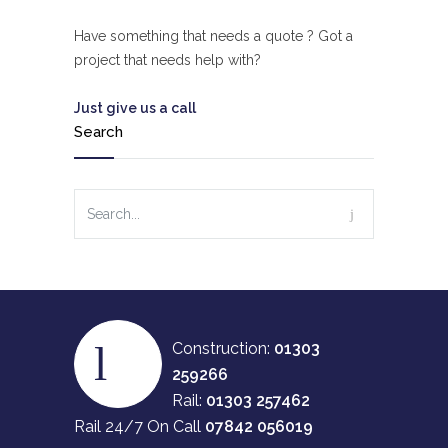
Have something that needs a quote ? Got a
project that needs help with?
Just give us a call
Search
Construction:
01303
259266
Rail:
01303 257462
Rail 24/7 On Call
07842 056019