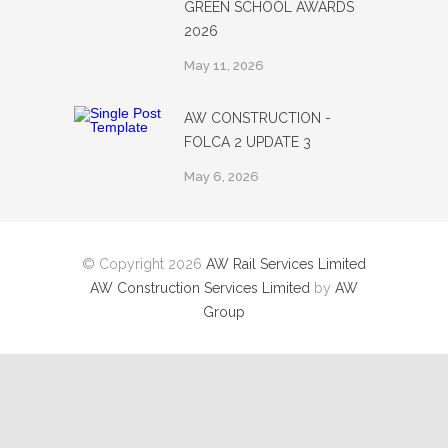
GREEN SCHOOL AWARDS
2026
May 11, 2026
AW CONSTRUCTION -
FOLCA 2 UPDATE 3
May 6, 2026
© Copyright 2026
AW Rail Services Limited
AW Construction Services Limited
by
AW
Group