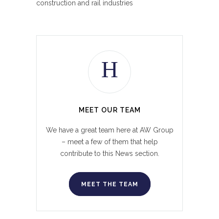
construction and rail industries
MEET OUR TEAM
We have a great team here at AW Group
– meet a few of them that help
contribute to this News section.
MEET THE TEAM