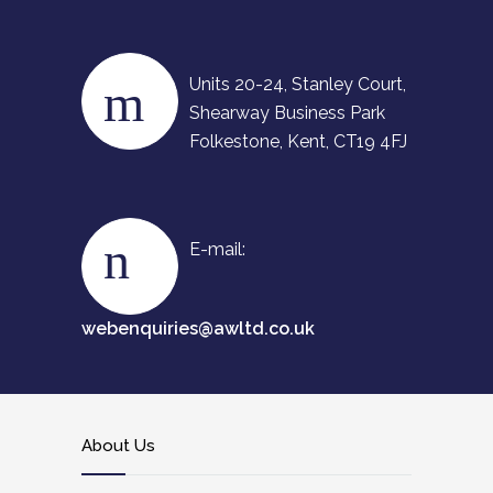
Units 20-24, Stanley Court,
Shearway Business Park
Folkestone, Kent, CT19 4FJ
E-mail:
webenquiries@awltd.co.uk
About Us