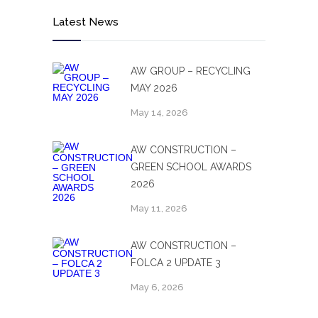
Latest News
AW GROUP – RECYCLING
MAY 2026
May 14, 2026
AW CONSTRUCTION –
GREEN SCHOOL AWARDS
2026
May 11, 2026
AW CONSTRUCTION –
FOLCA 2 UPDATE 3
May 6, 2026