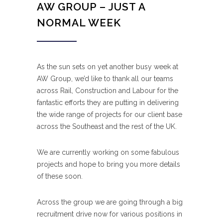
AW GROUP – JUST A
NORMAL WEEK
As the sun sets on yet another busy week at
AW Group, we’d like to thank all our teams
across Rail, Construction and Labour for the
fantastic efforts they are putting in delivering
the wide range of projects for our client base
across the Southeast and the rest of the UK.
We are currently working on some fabulous
projects and hope to bring you more details
of these soon.
Across the group we are going through a big
recruitment drive now for various positions in