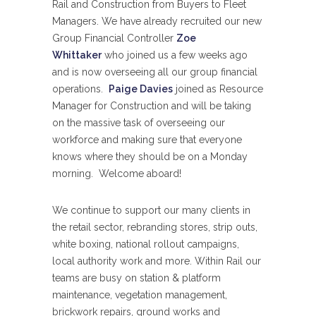
Rail and Construction from Buyers to Fleet
Managers. We have already recruited our new
Group Financial Controller
Zoe
Whittaker
who joined us a few weeks ago
and is now overseeing all our group financial
operations.
Paige Davies
joined as Resource
Manager for Construction and will be taking
on the massive task of overseeing our
workforce and making sure that everyone
knows where they should be on a Monday
morning. Welcome aboard!
We continue to support our many clients in
the retail sector, rebranding stores, strip outs,
white boxing, national rollout campaigns,
local authority work and more. Within Rail our
teams are busy on station & platform
maintenance, vegetation management,
brickwork repairs, ground works and