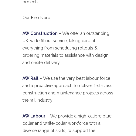
projects.
Our Fields are:
AW Construction
– We offer an outstanding
UK-wide fit out service, taking care of
everything from scheduling rollouts &
ordering materials to assistance with design
and onsite delivery
AW Rail
– We use the very best labour force
and a proactive approach to deliver first-class
construction and maintenance projects across
the rail industry
AW Labour
– We provide a high-calibre blue
collar and white-collar workforce with a
diverse range of skills, to support the