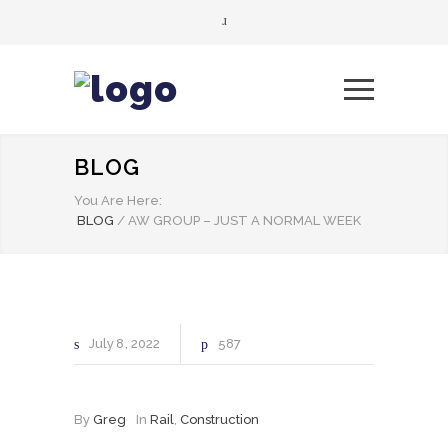
BLOG
You Are Here:
BLOG
/
AW GROUP – JUST A NORMAL WEEK
July
8
2022
587
By
Greg
In
Rail
,
Construction