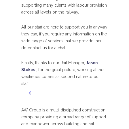
supporting many clients with labour provision
across all levels on the railway.
All our staff are here to support you in anyway
they can, if you require any information on the
wide range of services that we provide then
do contact us for a chat.
Finally, thanks to our Rail Manager,
Jason
Stokes
, for the great picture, working at the
weekends comes as second nature to our
staff.
AW Group is a multi-disciplined construction
company providing a broad range of support
and manpower across building and rail