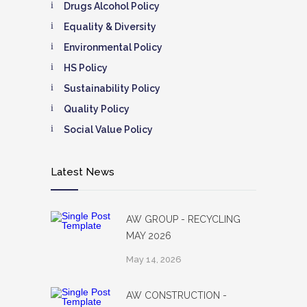
Drugs Alcohol Policy
Equality & Diversity
Environmental Policy
HS Policy
Sustainability Policy
Quality Policy
Social Value Policy
Latest News
AW GROUP - RECYCLING
MAY 2026
May 14, 2026
AW CONSTRUCTION -