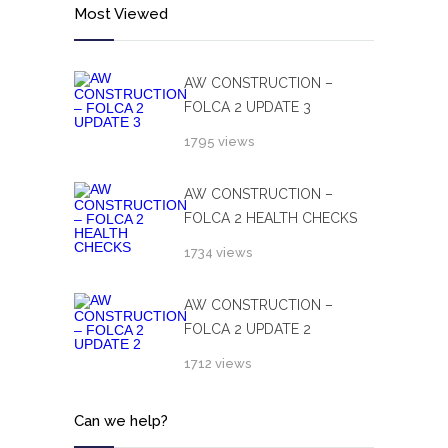
Most Viewed
AW CONSTRUCTION –
FOLCA 2 UPDATE 3
1795 views
AW CONSTRUCTION –
FOLCA 2 HEALTH CHECKS
1734 views
AW CONSTRUCTION –
FOLCA 2 UPDATE 2
1712 views
Can we help?