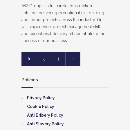
AW Group is a full circle construction
solution, delivering exceptional rail, building
and labour projects across the industry. Our
vast experience, project management skills
and exceptional delivery all contribute to the
success of our business.
Policies
Privacy Policy
Cookie Policy
Anti Bribery Policy
Anti Slavery Policy